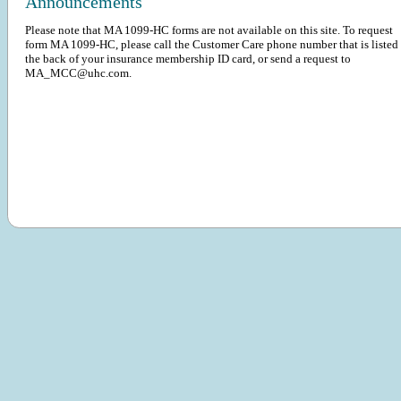
Announcements
Please note that MA 1099-HC forms are not available on this site. To request
form MA 1099-HC, please call the Customer Care phone number that is listed
the back of your insurance membership ID card, or send a request to
MA_MCC@uhc.com.