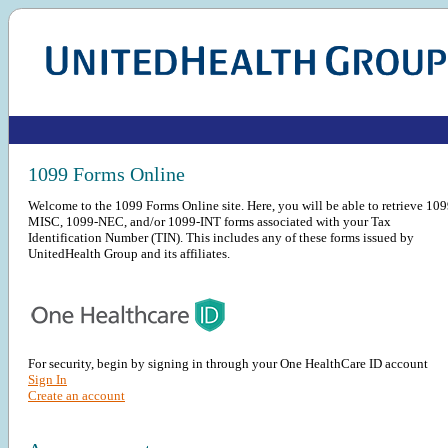
1099 Forms Online
Welcome to the 1099 Forms Online site. Here, you will be able to retrieve 109
MISC, 1099-NEC, and/or 1099-INT forms associated with your Tax
Identification Number (TIN). This includes any of these forms issued by
UnitedHealth Group and its affiliates.
For security, begin by signing in through your One HealthCare ID account
Sign In
Create an account